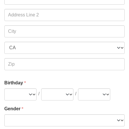
Birthday
/
/
Gender