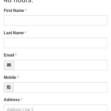
First Name
Last Name
Email
Mobile
Address