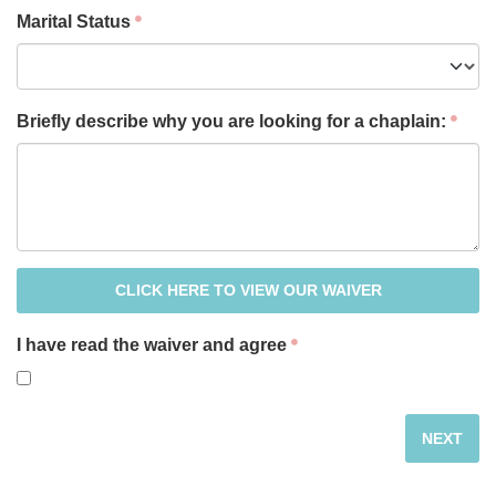
Marital Status
Briefly describe why you are looking for a chaplain:
CLICK HERE TO VIEW OUR WAIVER
I have read the waiver and agree
NEXT