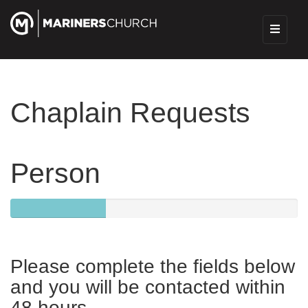
Chaplain Requests
Person
33.333333333333333333333333330%
Complete
Please complete the fields below
and you will be contacted within
48 hours.