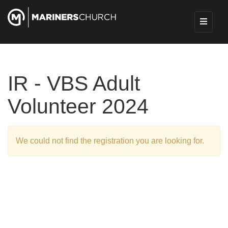
IR - VBS Adult
Volunteer 2024
We could not find the registration you are looking for.