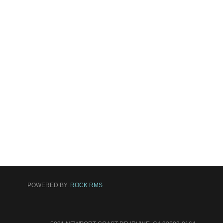
POWERED BY:
ROCK RMS