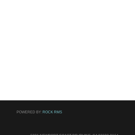
POWERED BY:
ROCK RMS