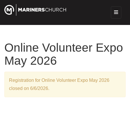
Online Volunteer Expo
May 2026
Registration for Online Volunteer Expo May 2026
closed on 6/6/2026.