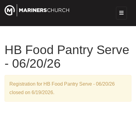
HB Food Pantry Serve
- 06/20/26
Registration for HB Food Pantry Serve - 06/20/26
closed on 6/19/2026.