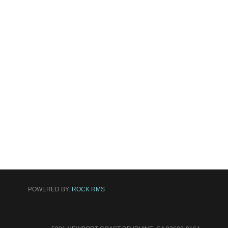
POWERED BY:
ROCK RMS