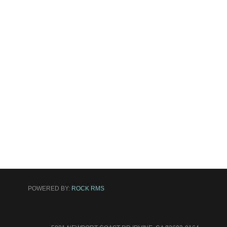
POWERED BY:
ROCK RMS