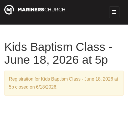
Kids Baptism Class -
June 18, 2026 at 5p
Registration for Kids Baptism Class - June 18, 2026 at
5p closed on 6/18/2026.