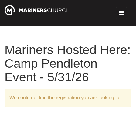
Mariners Hosted Here:
Camp Pendleton
Event - 5/31/26
We could not find the registration you are looking for.