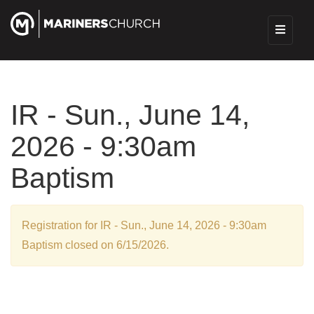
IR - Sun., June 14,
2026 - 9:30am
Baptism
Registration for IR - Sun., June 14, 2026 - 9:30am
Baptism closed on 6/15/2026.