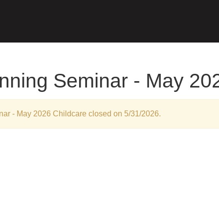
anning Seminar - May 20
inar - May 2026 Childcare closed on 5/31/2026.