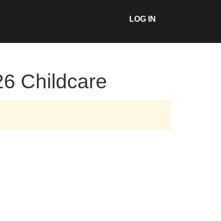
LOG IN
26 Childcare