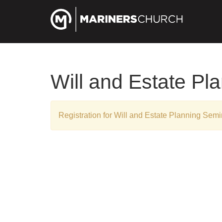
Will and Estate Pl
Registration for Will and Estate Planning Sem