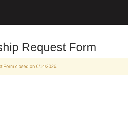
ship Request Form
t Form closed on 6/14/2026.