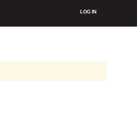
LOG IN