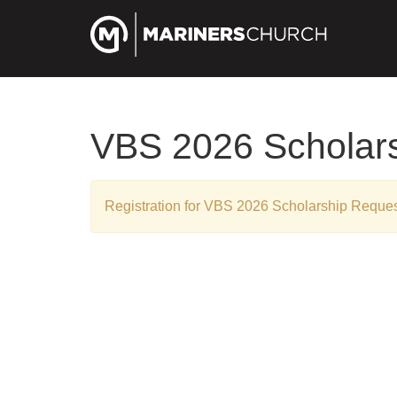
VBS 2026 Scholar
Registration for VBS 2026 Scholarship Reques