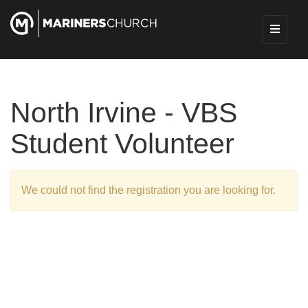
North Irvine - VBS
Student Volunteer
We could not find the registration you are looking for.