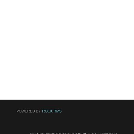
POWERED BY:
ROCK RMS