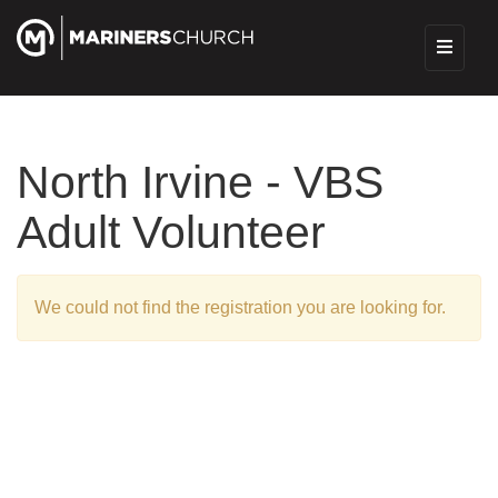
North Irvine - VBS
Adult Volunteer
We could not find the registration you are looking for.