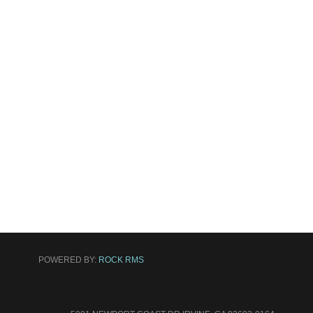
POWERED BY:
ROCK RMS