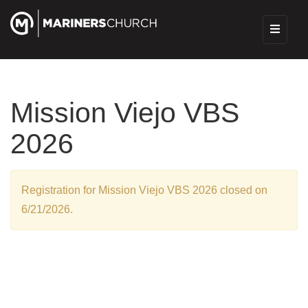
Mission Viejo VBS
2026
Registration for Mission Viejo VBS 2026 closed on
6/21/2026.