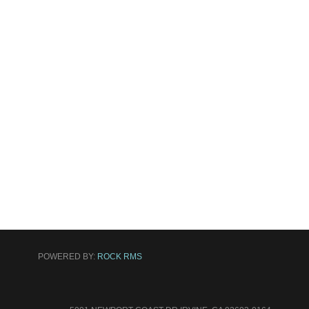
POWERED BY:
ROCK RMS