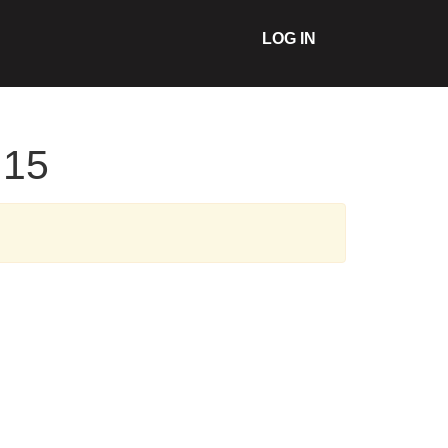
LOG IN
:15