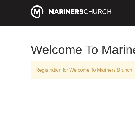
Welcome To Marine
Registration for Welcome To Mariners Brunch |