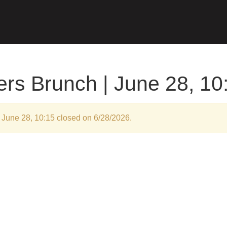
rs Brunch | June 28, 10
 June 28, 10:15 closed on 6/28/2026.