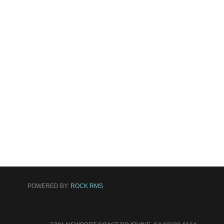
POWERED BY:
ROCK RMS