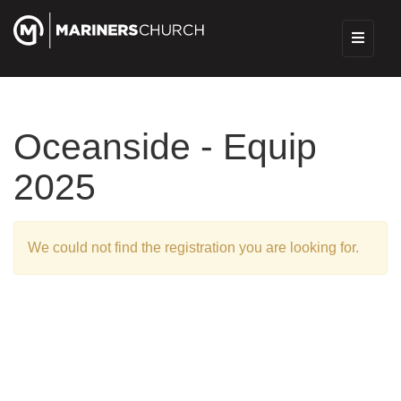
Oceanside - Equip
2025
We could not find the registration you are looking for.