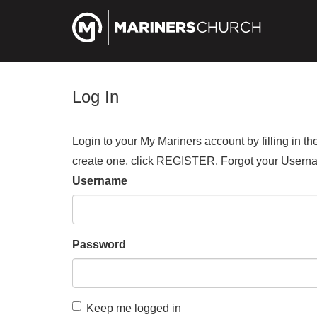
Log In
Login to your My Mariners account by filling in 
create one, click REGISTER. Forgot your Us
Username
Password
Keep me logged in