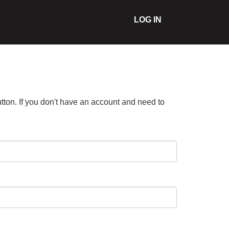
LOG IN
tton. If you don't have an account and need to