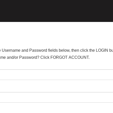
the Username and Password fields below, then click the LOGIN bu
ername and/or Password? Click FORGOT ACCOUNT.