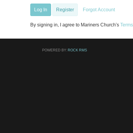
Log In
Register
Forgot Account
By signing in, I agree to Mariners Church's
Terms
POWERED BY:
ROCK RMS