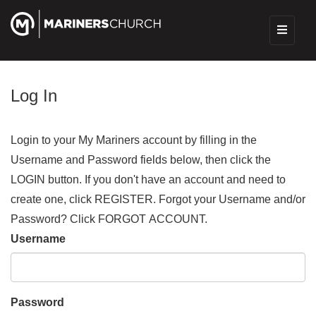
Log In
Login to your My Mariners account by filling in the
Username and Password fields below, then click the
LOGIN button. If you don't have an account and need to
create one, click REGISTER. Forgot your Username and/or
Password? Click FORGOT ACCOUNT.
Username
Password