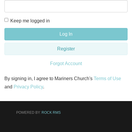
Keep me logged in
Log In
Register
Forgot Account
By signing in, I agree to Mariners Church's
Terms of Use
and
Privacy Policy
.
POWERED BY:
ROCK RMS