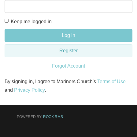
Keep me logged in
Log In
Register
Forgot Account
By signing in, I agree to Mariners Church's
Terms of Use
and
Privacy Policy
.
POWERED BY:
ROCK RMS