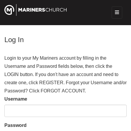
Log In
Login to your My Mariners account by filling in the
Username and Password fields below, then click the
LOGIN button. If you don't have an account and need to
create one, click REGISTER. Forgot your Username and/or
Password? Click FORGOT ACCOUNT.
Username
Password