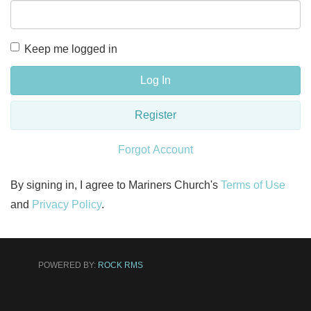
Keep me logged in
Log In
Register
Forgot Account
By signing in, I agree to Mariners Church's
Terms of Use
and
Privacy Policy
.
POWERED BY:
ROCK RMS