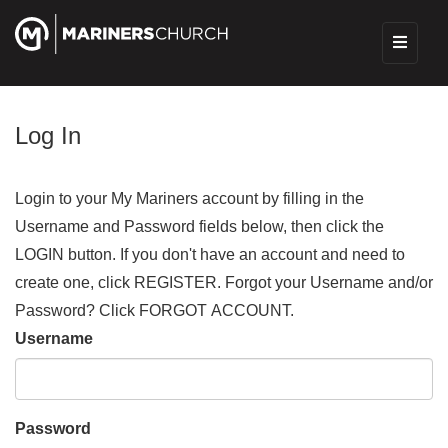
Log In
Login to your My Mariners account by filling in the
Username and Password fields below, then click the
LOGIN button. If you don't have an account and need to
create one, click REGISTER. Forgot your Username and/or
Password? Click FORGOT ACCOUNT.
Username
Password