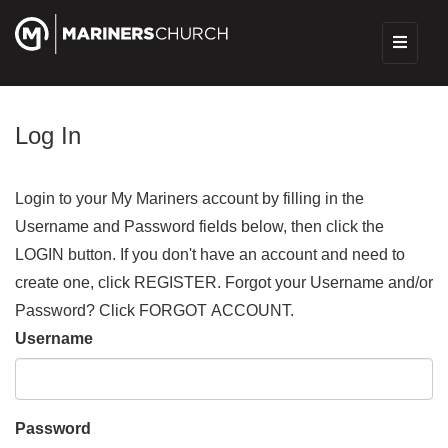
Log In
Login to your My Mariners account by filling in the
Username and Password fields below, then click the
LOGIN button. If you don't have an account and need to
create one, click REGISTER. Forgot your Username and/or
Password? Click FORGOT ACCOUNT.
Username
Password