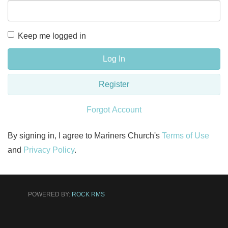
Keep me logged in
Log In
Register
Forgot Account
By signing in, I agree to Mariners Church's
Terms of Use
and
Privacy Policy
.
POWERED BY:
ROCK RMS