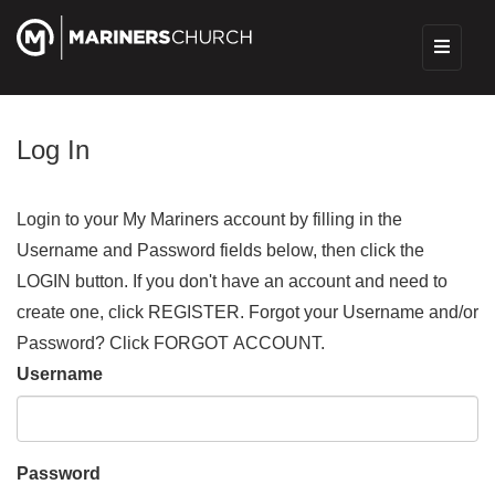
Log In
Login to your My Mariners account by filling in the
Username and Password fields below, then click the
LOGIN button. If you don't have an account and need to
create one, click REGISTER. Forgot your Username and/or
Password? Click FORGOT ACCOUNT.
Username
Password