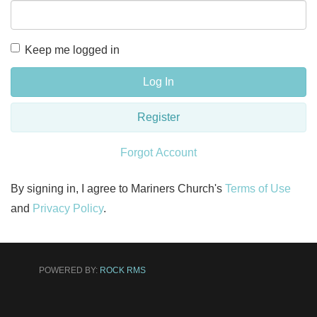
Keep me logged in
Log In
Register
Forgot Account
By signing in, I agree to Mariners Church's
Terms of Use
and
Privacy Policy
.
POWERED BY:
ROCK RMS