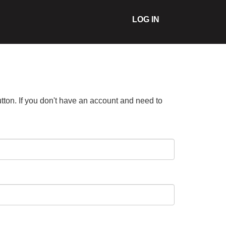
LOG IN
tton. If you don't have an account and need to