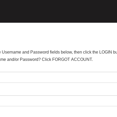
the Username and Password fields below, then click the LOGIN bu
ername and/or Password? Click FORGOT ACCOUNT.