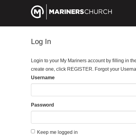
Log In
Login to your My Mariners account by filling in 
create one, click REGISTER. Forgot your Us
Username
Password
Keep me logged in