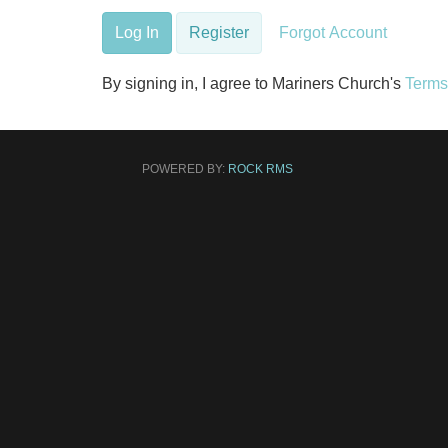
Log In
Register
Forgot Account
By signing in, I agree to Mariners Church's
Terms
POWERED BY:
ROCK RMS