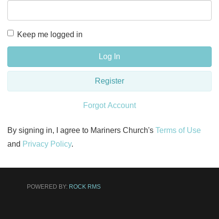
Keep me logged in
Log In
Register
Forgot Account
By signing in, I agree to Mariners Church's
Terms of Use
and
Privacy Policy
.
POWERED BY:
ROCK RMS