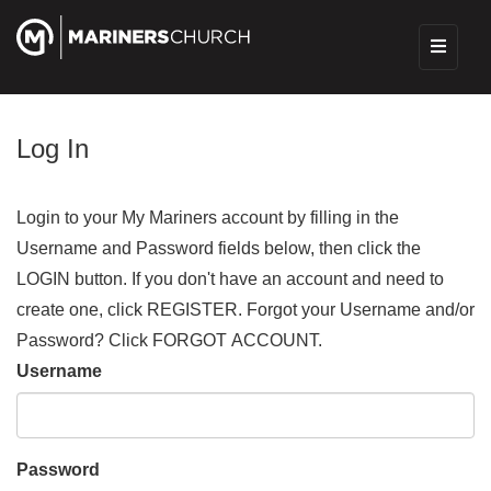
Log In
Login to your My Mariners account by filling in the
Username and Password fields below, then click the
LOGIN button. If you don't have an account and need to
create one, click REGISTER. Forgot your Username and/or
Password? Click FORGOT ACCOUNT.
Username
Password