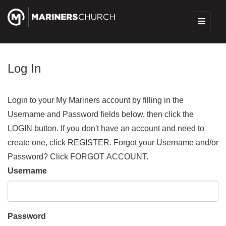
Log In
Login to your My Mariners account by filling in the
Username and Password fields below, then click the
LOGIN button. If you don't have an account and need to
create one, click REGISTER. Forgot your Username and/or
Password? Click FORGOT ACCOUNT.
Username
Password