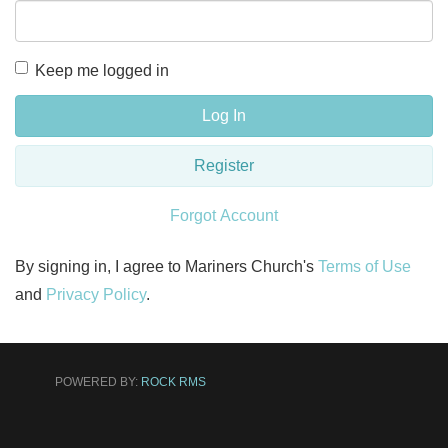
Keep me logged in
Log In
Register
Forgot Account
By signing in, I agree to Mariners Church's
Terms of Use
and
Privacy Policy
.
POWERED BY:
ROCK RMS