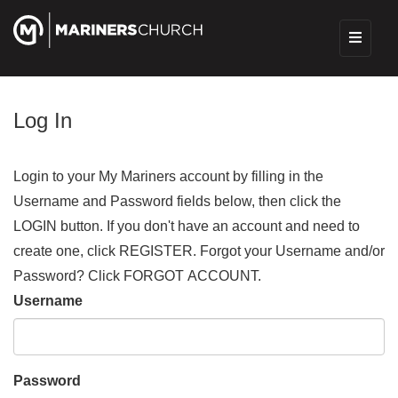
Log In
Login to your My Mariners account by filling in the
Username and Password fields below, then click the
LOGIN button. If you don't have an account and need to
create one, click REGISTER. Forgot your Username and/or
Password? Click FORGOT ACCOUNT.
Username
Password