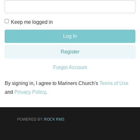
Keep me logged in
Log In
Register
Forgot Account
By signing in, I agree to Mariners Church's
Terms of Use
and
Privacy Policy
.
POWERED BY:
ROCK RMS