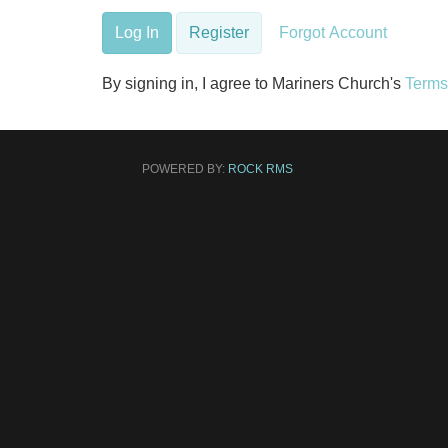
Log In
Register
Forgot Account
By signing in, I agree to Mariners Church's
Terms
POWERED BY:
ROCK RMS