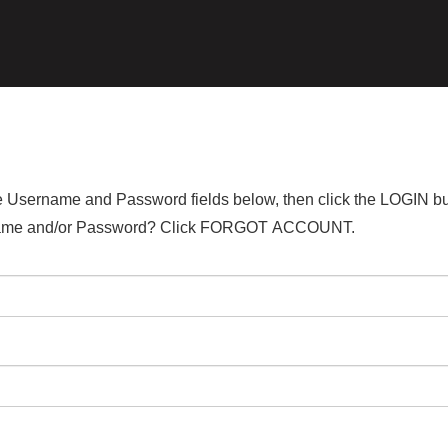
the Username and Password fields below, then click the LOGIN bu
ername and/or Password? Click FORGOT ACCOUNT.