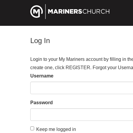
Log In
Login to your My Mariners account by filling in 
create one, click REGISTER. Forgot your Us
Username
Password
Keep me logged in