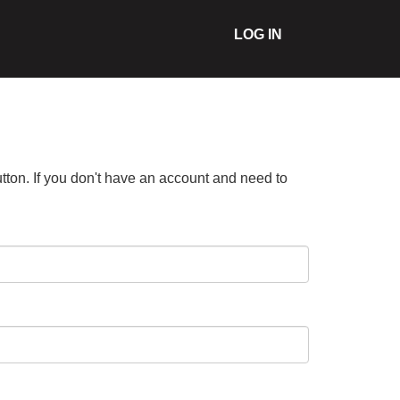
LOG IN
tton. If you don't have an account and need to