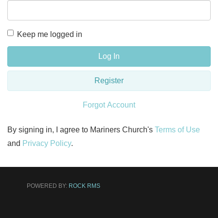
Keep me logged in
Log In
Register
Forgot Account
By signing in, I agree to Mariners Church's
Terms of Use
and
Privacy Policy
.
POWERED BY:
ROCK RMS