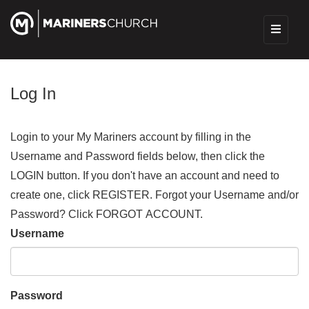
Log In
Login to your My Mariners account by filling in the
Username and Password fields below, then click the
LOGIN button. If you don't have an account and need to
create one, click REGISTER. Forgot your Username and/or
Password? Click FORGOT ACCOUNT.
Username
Password