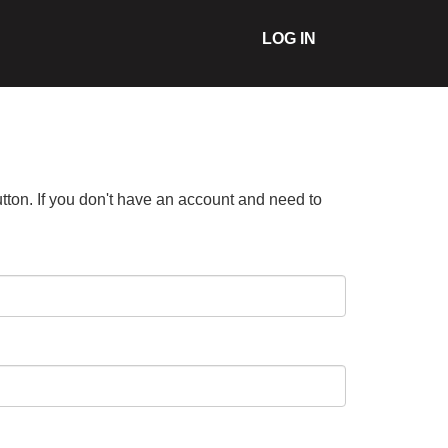
LOG IN
tton. If you don't have an account and need to