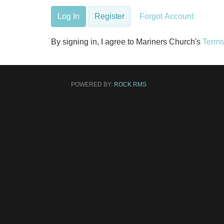
Log In
Register
Forgot Account
By signing in, I agree to Mariners Church's
Terms
POWERED BY:
ROCK RMS