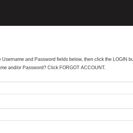
the Username and Password fields below, then click the LOGIN bu
ername and/or Password? Click FORGOT ACCOUNT.