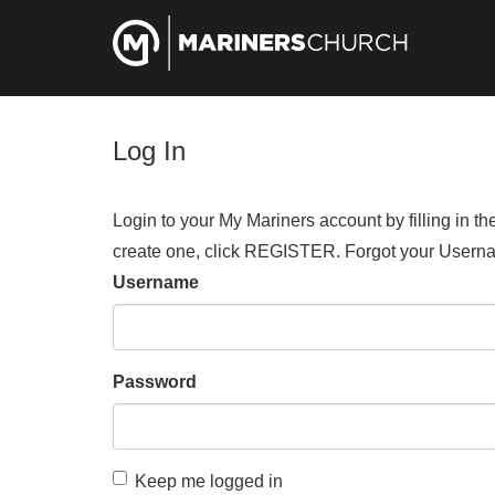
Log In
Login to your My Mariners account by filling in 
create one, click REGISTER. Forgot your Us
Username
Password
Keep me logged in