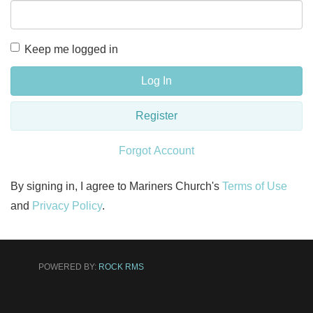
Keep me logged in
Log In
Register
Forgot Account
By signing in, I agree to Mariners Church's
Terms of Use
and
Privacy Policy
.
POWERED BY:
ROCK RMS