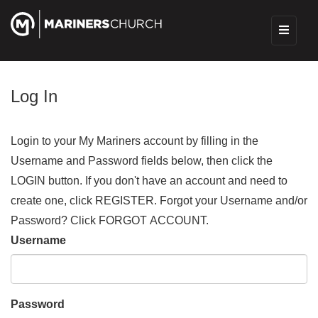
Log In
Login to your My Mariners account by filling in the
Username and Password fields below, then click the
LOGIN button. If you don't have an account and need to
create one, click REGISTER. Forgot your Username and/or
Password? Click FORGOT ACCOUNT.
Username
Password