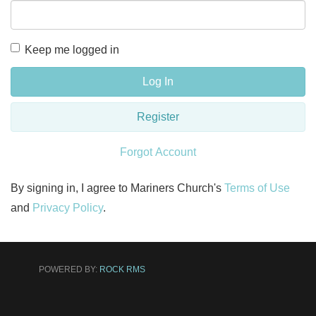
Keep me logged in
Log In
Register
Forgot Account
By signing in, I agree to Mariners Church's
Terms of Use
and
Privacy Policy
.
POWERED BY:
ROCK RMS