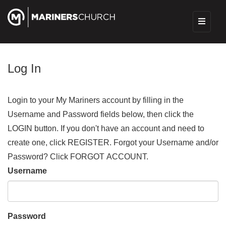
Log In
Login to your My Mariners account by filling in the
Username and Password fields below, then click the
LOGIN button. If you don't have an account and need to
create one, click REGISTER. Forgot your Username and/or
Password? Click FORGOT ACCOUNT.
Username
Password