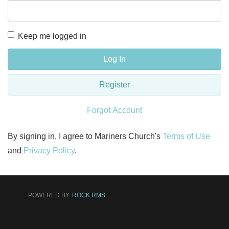
Keep me logged in
Log In
Register
Forgot Account
By signing in, I agree to Mariners Church's
Terms of Use
and
Privacy Policy
.
POWERED BY:
ROCK RMS