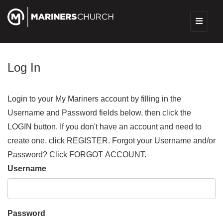
Log In
Login to your My Mariners account by filling in the
Username and Password fields below, then click the
LOGIN button. If you don't have an account and need to
create one, click REGISTER. Forgot your Username and/or
Password? Click FORGOT ACCOUNT.
Username
Password