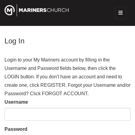
Log In
Login to your My Mariners account by filling in the
Username and Password fields below, then click the
LOGIN button. If you don't have an account and need to
create one, click REGISTER. Forgot your Username and/or
Password? Click FORGOT ACCOUNT.
Username
Password