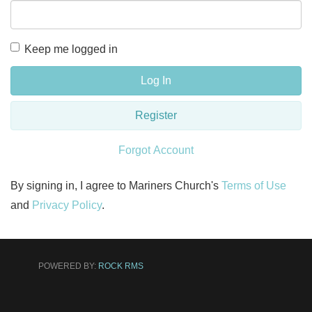
Keep me logged in
Log In
Register
Forgot Account
By signing in, I agree to Mariners Church's
Terms of Use
and
Privacy Policy
.
POWERED BY:
ROCK RMS