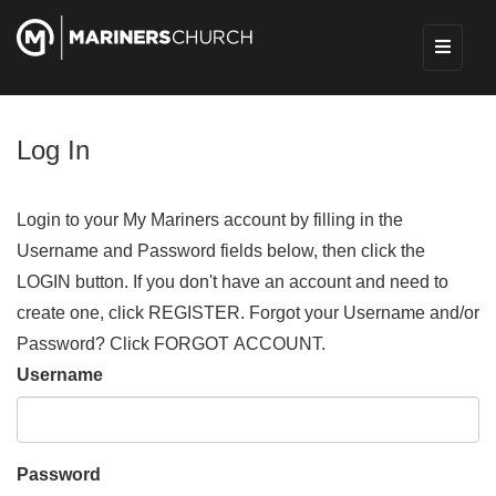
Log In
Login to your My Mariners account by filling in the
Username and Password fields below, then click the
LOGIN button. If you don't have an account and need to
create one, click REGISTER. Forgot your Username and/or
Password? Click FORGOT ACCOUNT.
Username
Password