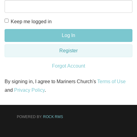
Keep me logged in
Log In
Register
Forgot Account
By signing in, I agree to Mariners Church's
Terms of Use
and
Privacy Policy
.
POWERED BY:
ROCK RMS