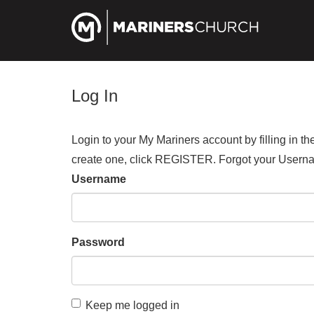
Log In
Login to your My Mariners account by filling in 
create one, click REGISTER. Forgot your Us
Username
Password
Keep me logged in