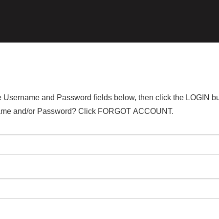
the Username and Password fields below, then click the LOGIN bu
ername and/or Password? Click FORGOT ACCOUNT.