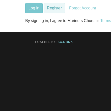
Log In
Register
Forgot Account
By signing in, I agree to Mariners Church's
Terms
POWERED BY:
ROCK RMS