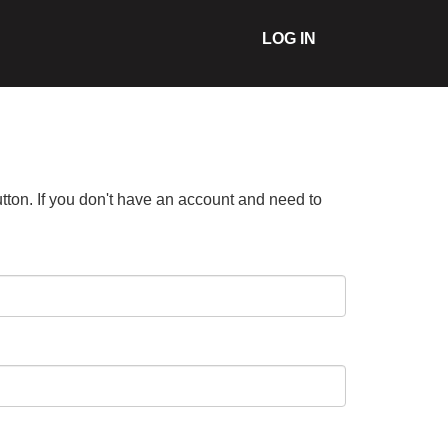
LOG IN
tton. If you don't have an account and need to